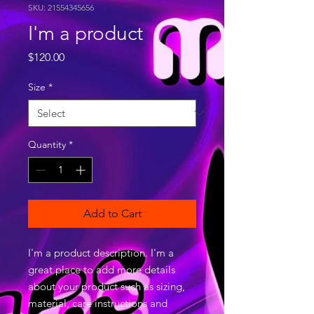
SKU: 21554345656
I'm a product
Price
$120.00
Size
*
Quantity
*
Add to Cart
I'm a product description. I'm a 
great place to add more details 
about your product such as sizing, 
material, care instructions and 