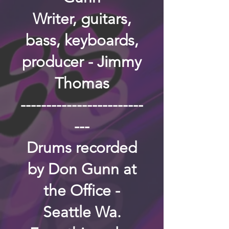
Writer, guitars,
bass, keyboards,
producer - Jimmy
Thomas
------------------------
---
Drums recorded
by Don Gunn at
the Office -
Seattle Wa.