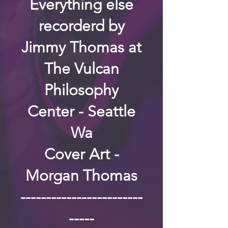
Everything else
recorderd by
Jimmy Thomas at
The Vulcan
Philosophy
Center - Seattle
Wa
Cover Art -
Morgan Thomas
------------------------
-----