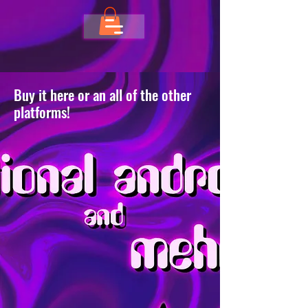
Buy it here or an all of the other
platforms!