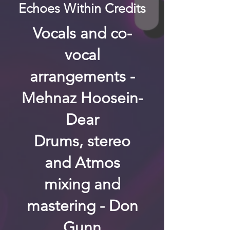
Echoes Within Credits
Vocals and co-
vocal
arrangements -
Mehnaz Hoosein-
Dear
Drums, stereo
and Atmos
mixing and
mastering - Don
Gunn