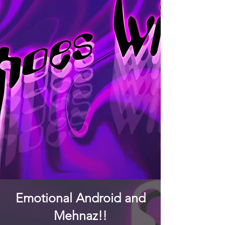
Emotional Android and
Mehnaz!!