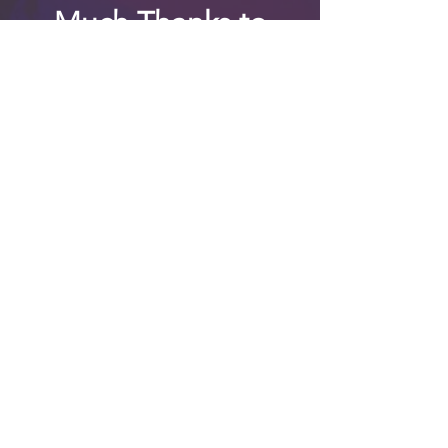
Much Thanks to
my family and
friends for the
many, many,
many years of
support!!
Contact info:
jimmythomas111atgeemaildotco
m
©
2019 - 2026
jt’s emotional
android